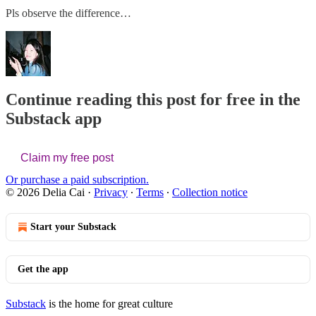
Pls observe the difference…
Continue reading this post for free in the
Substack app
Claim my free post
Or purchase a paid subscription.
© 2026 Delia Cai
·
Privacy
∙
Terms
∙
Collection notice
Start your Substack
Get the app
Substack
is the home for great culture