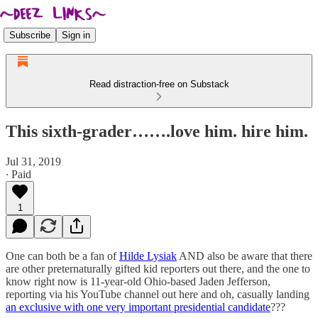
Subscribe
Sign in
Read distraction-free on Substack
This sixth-grader…….love him. hire him.
Jul 31, 2019
∙ Paid
1
One can both be a fan of
Hilde Lysiak
AND also be aware that there
are other preternaturally gifted kid reporters out there, and the one to
know right now is 11-year-old Ohio-based Jaden Jefferson,
reporting via his YouTube channel out here and oh, casually landing
an exclusive with one very important presidential candidate
???