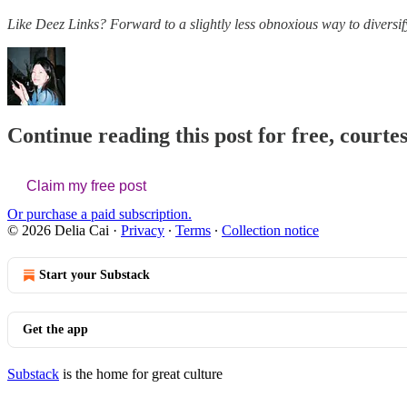
Like Deez Links? Forward to a slightly less obnoxious way to diversif
Continue reading this post for free, courtes
Claim my free post
Or purchase a paid subscription.
© 2026 Delia Cai
·
Privacy
∙
Terms
∙
Collection notice
Start your Substack
Get the app
Substack
is the home for great culture