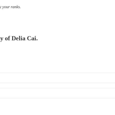
y your ranks.
y of Delia Cai.