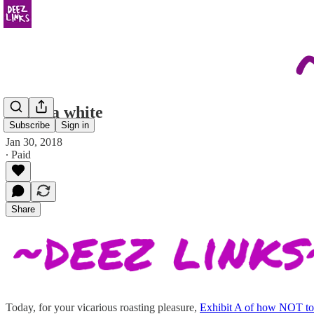
this is a white
Subscribe
Sign in
Jan 30, 2018
∙ Paid
Share
Today, for your vicarious roasting pleasure,
Exhibit A of how NOT to 