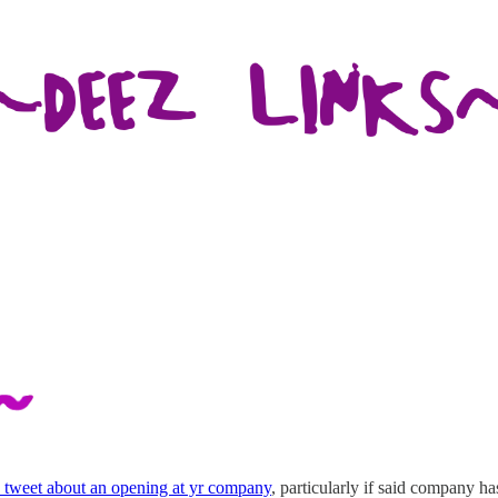
tweet about an opening at yr company
, particularly if said company has