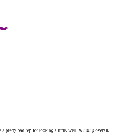
 a pretty bad rep for looking a little, well,
blinding
overall.