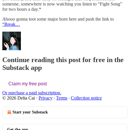
someone, somewhere is now watching you listen to “Fight Song”
for two hours a day.*
Alsooo
gonna toot some major horn here and push the link to
“Break…
Continue reading this post for free in the
Substack app
Claim my free post
Or purchase a paid subscription.
© 2026 Delia Cai
·
Privacy
∙
Terms
∙
Collection notice
Start your Substack
Get the app