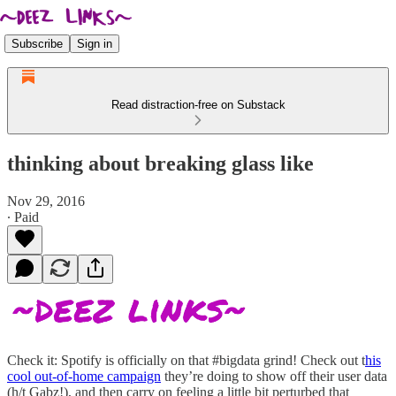
Subscribe
Sign in
Read distraction-free on Substack
thinking about breaking glass like
Nov 29, 2016
∙ Paid
Check it: Spotify is officially on that #bigdata grind! Check out t
his
cool out-of-home campaign
they’re doing to show off their user data
(h/t Gabz!), and then carry on feeling a little bit perturbed that