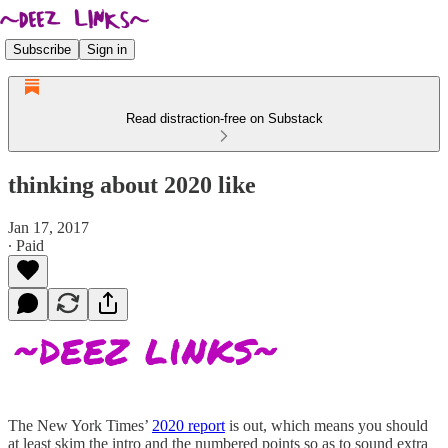
Subscribe
Sign in
Read distraction-free on Substack
thinking about 2020 like
Jan 17, 2017
∙ Paid
The New York Times’
2020 report
is out, which means you should
at least skim the intro and the numbered points so as to sound extra