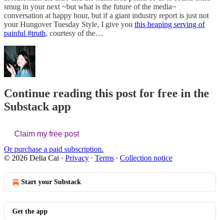
smug in your next ~but what is the future of the media~
conversation at happy hour, but if a giant industry report is just not
your Hungover Tuesday Style, I give you
this heaping serving of
painful #truth
, courtesy of the…
Continue reading this post for free in the
Substack app
Claim my free post
Or purchase a paid subscription.
© 2026 Delia Cai
·
Privacy
∙
Terms
∙
Collection notice
Start your Substack
Get the app