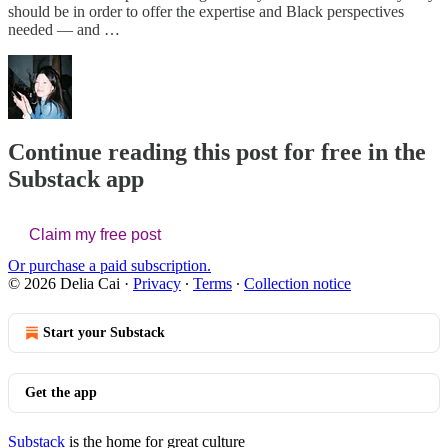
should be in order to offer the expertise and Black perspectives
needed — and …
Continue reading this post for free in the
Substack app
Claim my free post
Or purchase a paid subscription.
© 2026 Delia Cai
·
Privacy
∙
Terms
∙
Collection notice
Start your Substack
Get the app
Substack
is the home for great culture