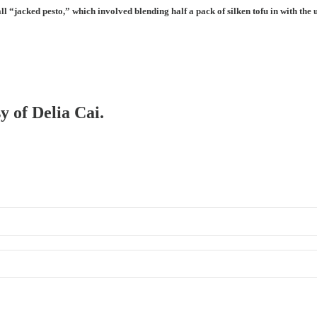
all “jacked pesto,” which involved blending half a pack of silken tofu in with th
y of Delia Cai.