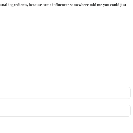
e usual ingredients, because some influencer somewhere told me you could just