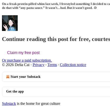
On a freak protein-pilled whim last week, I freestyled something I decided to c
do that with “any pasta sauce.” It wasn’t…bad. But it wasn’t good. -D
Continue reading this post for free, courtes
Claim my free post
Or purchase a paid subscription.
© 2026 Delia Cai
·
Privacy
∙
Terms
∙
Collection notice
Start your Substack
Get the app
Substack
is the home for great culture