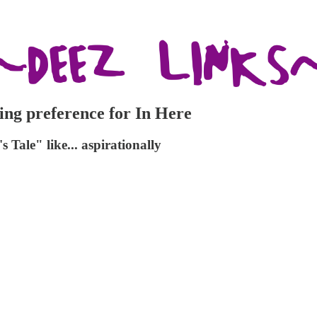
ing preference for In Here
Tale" like... aspirationally