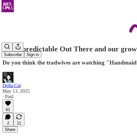
the unpredictable Out There and our grow
Subscribe
Sign in
Do you think the tradwives are watching "Handmaid's 
Delia Cai
May 13, 2025
∙ Paid
61
2
11
Share