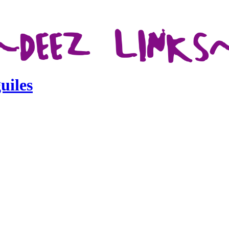
uiles