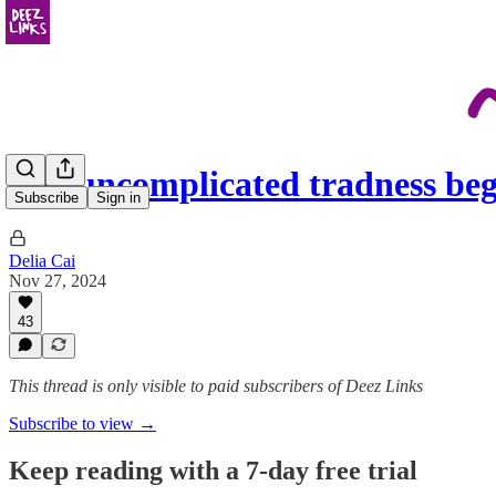
The uncomplicated tradness beg
Subscribe
Sign in
Delia Cai
Nov 27, 2024
43
This thread is only visible to paid subscribers of Deez Links
Subscribe to view →
Keep reading with a 7-day free trial