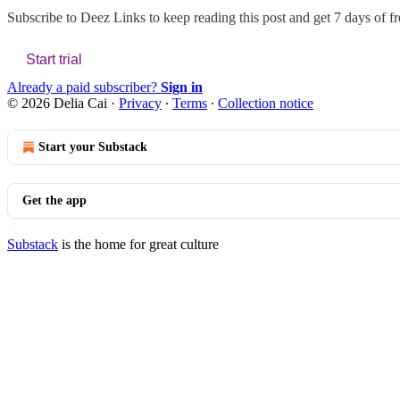
Subscribe to
Deez Links
to keep reading this post and get 7 days of fre
Start trial
Already a paid subscriber?
Sign in
© 2026 Delia Cai
·
Privacy
∙
Terms
∙
Collection notice
Start your Substack
Get the app
Substack
is the home for great culture