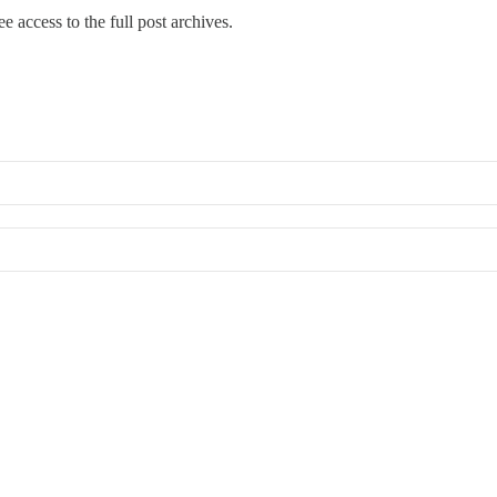
e access to the full post archives.