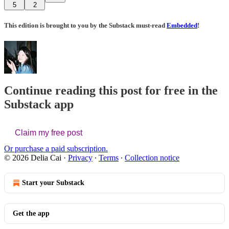
5
2
This edition is brought to you by the Substack must-read
Embedded
!
Continue reading this post for free in the
Substack app
Claim my free post
Or purchase a paid subscription.
© 2026 Delia Cai
·
Privacy
∙
Terms
∙
Collection notice
Start your Substack
Get the app