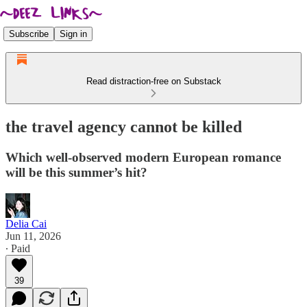
Subscribe
Sign in
Read distraction-free on Substack
the travel agency cannot be killed
Which well-observed modern European romance
will be this summer’s hit?
Delia Cai
Jun 11, 2026
∙ Paid
39