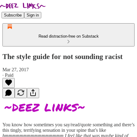
Subscribe
Sign in
Read distraction-free on Substack
The style guide for not sounding racist
Mar 27, 2017
∙ Paid
You know how sometimes you say/read/quote something and there’s
this tingly, terrifying sensation in your spine that’s like
hmmmmmmmmmmmmmmmm I feel like that was maybe kind of