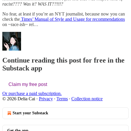
racist????
Was it? WAS IT??!!!?
No fear, at least if you’re an NYT journalist, because now you can
check the
Times’ Manual of Style and Usage for recommendations
on ~race-ish~ rel…
Continue reading this post for free in the
Substack app
Claim my free post
Or purchase a paid subscription.
© 2026 Delia Cai
·
Privacy
∙
Terms
∙
Collection notice
Start your Substack
Get the app