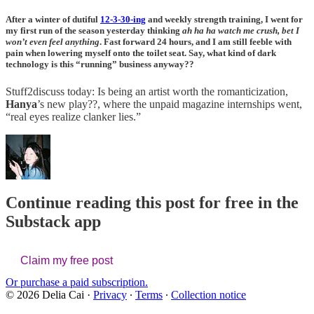
After a winter of dutiful
12-3-30-ing
and weekly strength training, I went for
my first run of the season yesterday thinking
ah ha ha watch me crush, bet I
won’t even feel anything
. Fast forward 24 hours, and I am still feeble with
pain when lowering myself onto the toilet seat. Say, what kind of dark
technology is this “running” business anyway??
Stuff2discuss today: Is being an artist worth the romanticization,
Hanya
’s new play??, where the unpaid magazine internships went,
“real eyes realize clanker lies.”
Continue reading this post for free in the
Substack app
Claim my free post
Or purchase a paid subscription.
© 2026 Delia Cai
·
Privacy
∙
Terms
∙
Collection notice