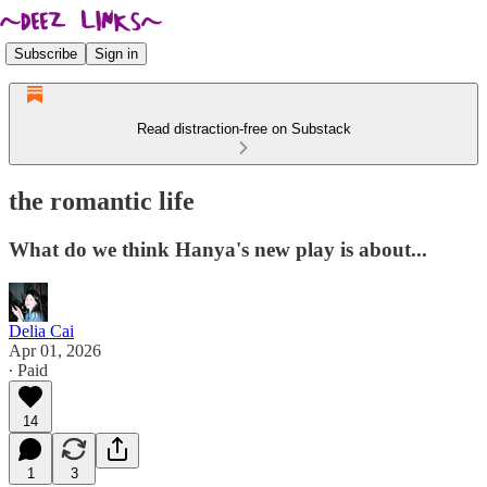
Subscribe
Sign in
Read distraction-free on Substack
the romantic life
What do we think Hanya's new play is about...
Delia Cai
Apr 01, 2026
∙ Paid
14
1
3