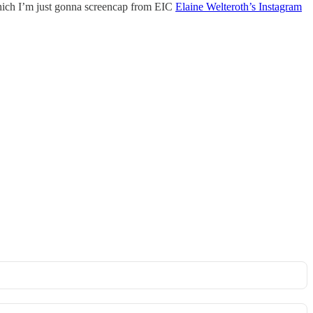
hich I’m just gonna screencap from EIC
Elaine Welteroth’s Instagram