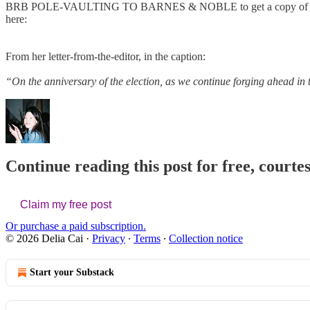
BRB POLE-VAULTING TO BARNES & NOBLE to get a copy of the n
here:
From her letter-from-the-editor, in the caption:
“On the anniversary of the election, as we continue forging ahead in 
Continue reading this post for free, courtes
Claim my free post
Or purchase a paid subscription.
© 2026 Delia Cai
·
Privacy
∙
Terms
∙
Collection notice
Start your Substack