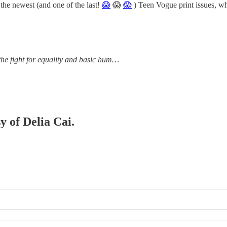
ewest (and one of the last!
😱
😱
😱
) Teen Vogue print issues, w
the fight for equality and basic hum…
y of Delia Cai.