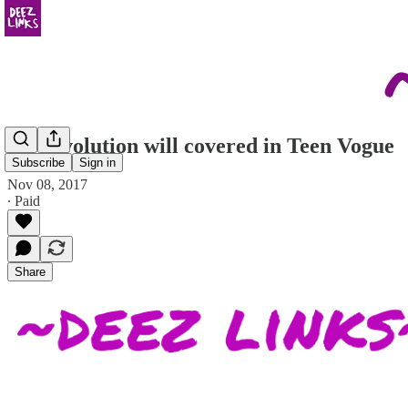
the revolution will covered in Teen Vogue
Subscribe
Sign in
Nov 08, 2017
∙ Paid
Share