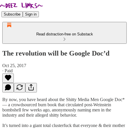
Subscribe
Sign in
Read distraction-free on Substack
The revolution will be Google Doc’d
Oct 25, 2017
∙ Paid
By now, you have heard about the Shitty Media Men Google Doc*
— a crowdsourced burn book that circulated post-Weinstein
bombshell few weeks ago, anonymously naming men in the
industry and their alleged shitty behavior.
It’s turned into a giant total clusterfuck that everyone & their mother