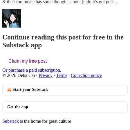
& their roommate has some thoughts about (tl;dr, it’s not post…
Continue reading this post for free in the
Substack app
Claim my free post
Or purchase a paid subscription.
© 2026 Delia Cai
·
Privacy
∙
Terms
∙
Collection notice
Start your Substack
Get the app
Substack
is the home for great culture