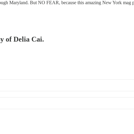
 through Maryland. But NO FEAR, because this amazing New York mag 
y of Delia Cai.