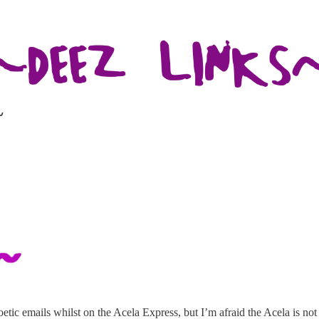
~
poetic emails whilst on the Acela Express, but I’m afraid the Acela is n