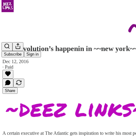
The revolution’s happenin in ~~new york~
Subscribe
Sign in
Dec 12, 2016
∙ Paid
Share
A certain executive at The Atlantic gets inspiration to write his most 