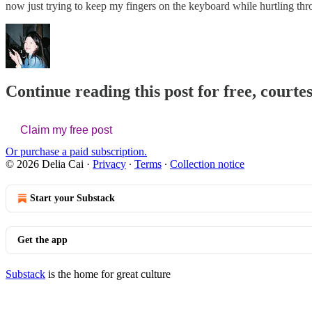
now just trying to keep my fingers on the keyboard while hurtling
Continue reading this post for free, courtes
Claim my free post
Or purchase a paid subscription.
© 2026 Delia Cai
·
Privacy
∙
Terms
∙
Collection notice
Start your Substack
Get the app
Substack
is the home for great culture