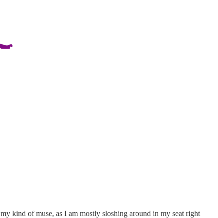
ot my kind of muse, as I am mostly sloshing around in my seat right