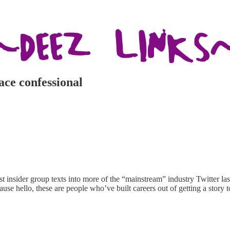
ace confessional
 insider group texts into more of the “mainstream” industry Twitter las
use hello, these are people who’ve built careers out of getting a story 