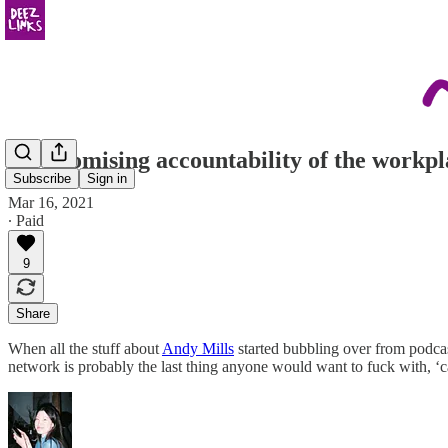
the promising accountability of the workpl
Subscribe
Sign in
Mar 16, 2021
∙ Paid
9
Share
When all the stuff about
Andy Mills
started bubbling over from podcast
network is probably the last thing anyone would want to fuck with, ‘ca