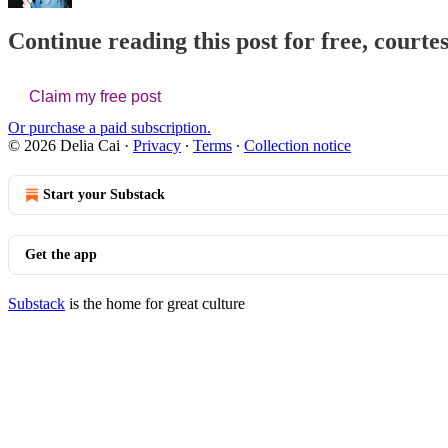
Continue reading this post for free, courtes
Claim my free post
Or purchase a paid subscription.
© 2026 Delia Cai
·
Privacy
∙
Terms
∙
Collection notice
Start your Substack
Get the app
Substack
is the home for great culture