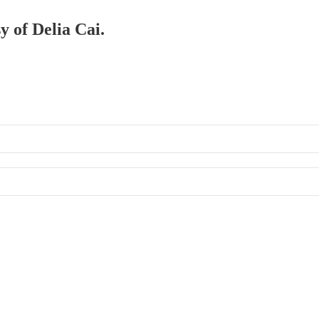
y of Delia Cai.