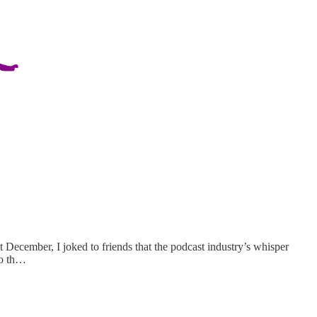
t December, I joked to friends that the podcast industry’s whisper
to th…