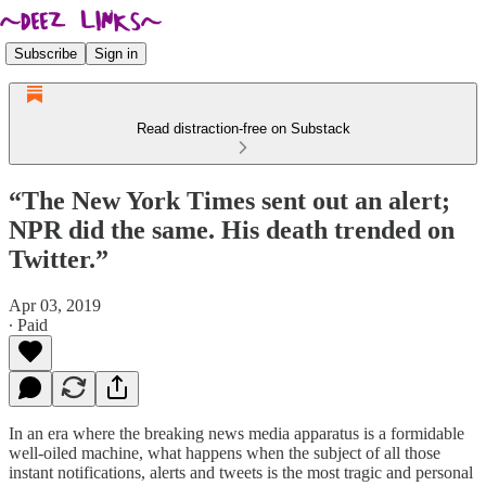
Subscribe
Sign in
Read distraction-free on Substack
“The New York Times sent out an alert;
NPR did the same. His death trended on
Twitter.”
Apr 03, 2019
∙ Paid
In an era where the breaking news media apparatus is a formidable
well-oiled machine, what happens when the subject of all those
instant notifications, alerts and tweets is the most tragic and personal