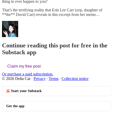
thing to ever happen to you?
That’s the terrifying reality that Erin Lee Carr (yep, daughter of
**the** David Carr) reveals in this excerpt from her memo…
Continue reading this post for free in the
Substack app
Claim my free post
Or purchase a paid subscription.
© 2026 Delia Cai
·
Privacy
∙
Terms
∙
Collection notice
Start your Substack
Get the app