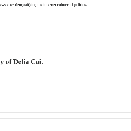
ewsletter demystifying the internet culture of politics.
y of Delia Cai.