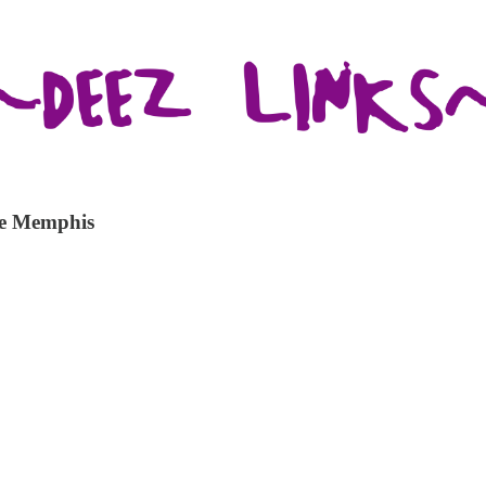
te Memphis