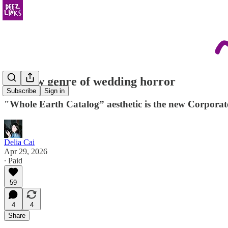
the new genre of wedding horror
Subscribe
Sign in
"Whole Earth Catalog” aesthetic is the new Corpora
Delia Cai
Apr 29, 2026
∙ Paid
59
4
4
Share