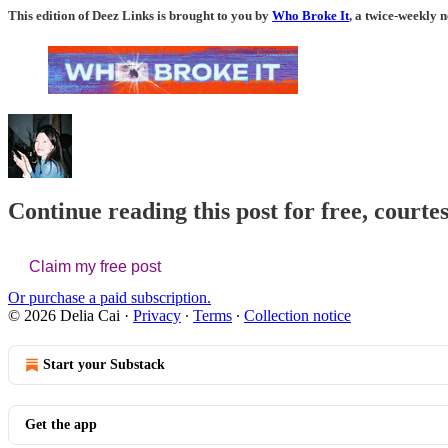
This edition of Deez Links is brought to you by
Who Broke It
, a twice-weekly n
Continue reading this post for free, courtes
Claim my free post
Or purchase a paid subscription.
© 2026 Delia Cai
·
Privacy
∙
Terms
∙
Collection notice
Start your Substack
Get the app