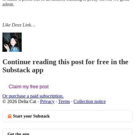
admit.
Like Deez Link…
Continue reading this post for free in the
Substack app
Claim my free post
Or purchase a paid subscription.
© 2026 Delia Cai
·
Privacy
∙
Terms
∙
Collection notice
Start your Substack
Get the app