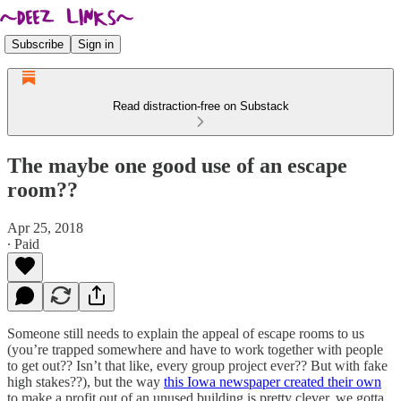
Subscribe
Sign in
Read distraction-free on Substack
The maybe one good use of an escape
room??
Apr 25, 2018
∙ Paid
Someone still needs to explain the appeal of escape rooms to us
(you’re trapped somewhere and have to work together with people
to get out?? Isn’t that like, every group project ever?? But with fake
high stakes??), but the way
this Iowa newspaper created their own
to make a profit out of an unused building is pretty clever, we gotta