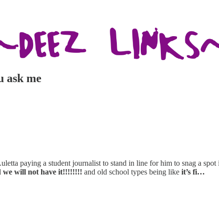
ou ask me
uletta paying a student journalist to stand in line for him to snag a spot 
 we will not have it!!!!!!!!
and old school types being like
it’s fi…