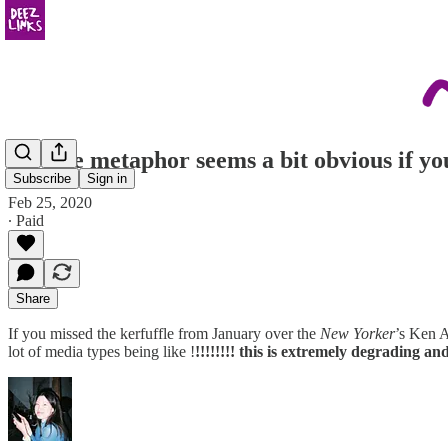
the line metaphor seems a bit obvious if y
Subscribe
Sign in
Feb 25, 2020
∙ Paid
Share
If you missed the kerfuffle from January over the
New Yorker
’s Ken A
lot of media types being like !
!!!!!!!! this is extremely degrading and