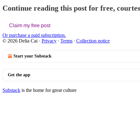
Continue reading this post for free, courtes
Claim my free post
Or purchase a paid subscription.
© 2026 Delia Cai
·
Privacy
∙
Terms
∙
Collection notice
Start your Substack
Get the app
Substack
is the home for great culture