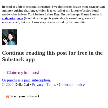
In need of a bit of seasonal structure, I’ve decided to devise mine own private
summer cuisine challenge, which is to eat all of my favorite/aspirational
sandwiches in New York before Labor Day. On the lineup: Mama Louisa’s
artichoke parm
(biked down to get it yesterday, it wasn’t as great as I
remembered, but also I was very demoralized by the humidity…
Continue reading this post for free in the
Substack app
Claim my free post
Or purchase a paid subscription.
© 2026 Delia Cai
·
Privacy
∙
Terms
∙
Collection notice
Start your Substack