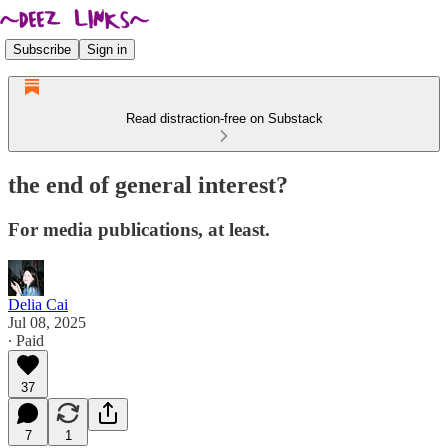
Subscribe
Sign in
Read distraction-free on Substack
the end of general interest?
For media publications, at least.
Delia Cai
Jul 08, 2025
∙ Paid
37
7
1