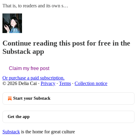
That is, to readers and its own s…
Continue reading this post for free in the
Substack app
Claim my free post
Or purchase a paid subscription.
© 2026 Delia Cai
·
Privacy
∙
Terms
∙
Collection notice
Start your Substack
Get the app
Substack
is the home for great culture