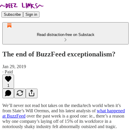
Subscribe
Sign in
Read distraction-free on Substack
The end of BuzzFeed exceptionalism?
Jan 29, 2019
∙ Paid
1
We’ll never not read hot takes on the media/tech world when it’s
from Slate’s Will Oremus, and his latest analysis of
what happened
at BuzzFeed
over the past week is a good one: ie., there’s a reason
why one company’s laying off of 15% of its workforce in a
notoriously shaky industry felt abnormally outsized and tragic.