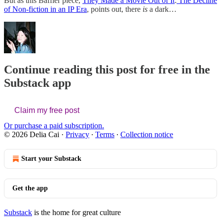
But as this Baffler piece,
They Made a Movie Out of It
:
The Decline
of Non-fiction in an IP Era
, points out, there
is
a dark…
Continue reading this post for free in the
Substack app
Claim my free post
Or purchase a paid subscription.
© 2026 Delia Cai
·
Privacy
∙
Terms
∙
Collection notice
Start your Substack
Get the app
Substack
is the home for great culture