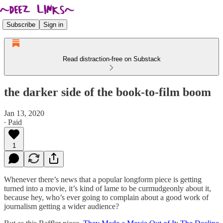
Subscribe
Sign in
Read distraction-free on Substack
the darker side of the book-to-film boom
Jan 13, 2020
∙ Paid
1
Whenever there’s news that a popular longform piece is getting
turned into a movie, it’s kind of lame to be curmudgeonly about it,
because hey, who’s ever going to complain about a good work of
journalism getting a wider audience?