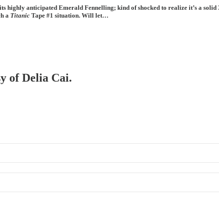
f its highly anticipated Emerald Fennelling; kind of shocked to realize it’s a s
ch a
Titanic
Tape #1 situation. Will let…
y of Delia Cai.