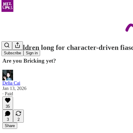
the children long for character-driven fias
Subscribe
Sign in
Are you Bricking yet?
Delia Cai
Jan 13, 2026
∙ Paid
35
3
2
Share