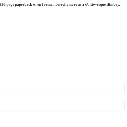
olid 330-page paperback when I remembered it more as a
Gatsby
-esque slimboy.