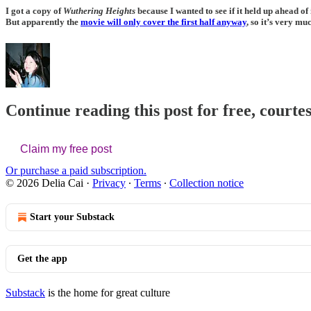
I got a copy of
Wuthering Heights
because I wanted to see if it held up ahead o
But apparently the
movie will only cover the first half anyway
, so it’s very mu
Continue reading this post for free, courtes
Claim my free post
Or purchase a paid subscription.
© 2026 Delia Cai
·
Privacy
∙
Terms
∙
Collection notice
Start your Substack
Get the app
Substack
is the home for great culture