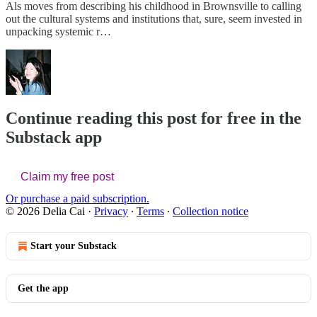
Als moves from describing his childhood in Brownsville to calling
out the cultural systems and institutions that, sure, seem invested in
unpacking systemic r…
Continue reading this post for free in the
Substack app
Claim my free post
Or purchase a paid subscription.
© 2026 Delia Cai
·
Privacy
∙
Terms
∙
Collection notice
Start your Substack
Get the app