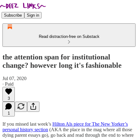
Subscribe
Sign in
Read distraction-free on Substack
the attention span for institutional
change? however long it's fashionable
Jul 07, 2020
∙ Paid
3
1
If you missed last week’s
Hilton Als piece for The New Yorker’s
personal history section
(AKA the place in the mag where all those
dying parent essays go), go back and read through the end to where