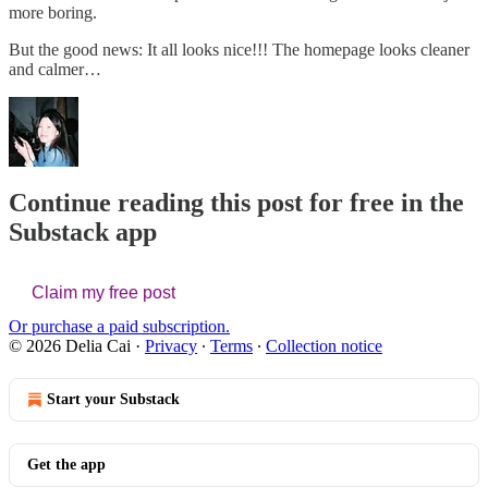
more boring.
But the good news: It all looks nice!!! The homepage looks cleaner
and calmer…
Continue reading this post for free in the
Substack app
Claim my free post
Or purchase a paid subscription.
© 2026 Delia Cai
·
Privacy
∙
Terms
∙
Collection notice
Start your Substack
Get the app