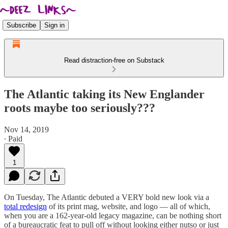
Subscribe
Sign in
Read distraction-free on Substack
The Atlantic taking its New Englander
roots maybe too seriously???
Nov 14, 2019
∙ Paid
1
On Tuesday, The Atlantic debuted a VERY bold new look via a
total redesign
of its print mag, website, and logo — all of which,
when you are a 162-year-old legacy magazine, can be nothing short
of a bureaucratic feat to pull off without looking either nutso or just