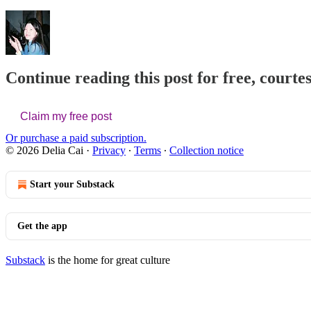
Continue reading this post for free, courtes
Claim my free post
Or purchase a paid subscription.
© 2026 Delia Cai
·
Privacy
∙
Terms
∙
Collection notice
Start your Substack
Get the app
Substack
is the home for great culture