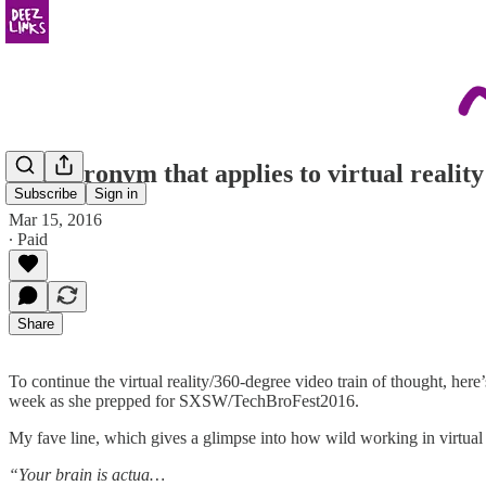
The acronym that applies to virtual realit
Subscribe
Sign in
Mar 15, 2016
∙ Paid
Share
To continue the virtual reality/360-degree video train of thought, here
week as she prepped for SXSW/TechBroFest2016.
My fave line, which gives a glimpse into how wild working in virtual
“Your brain is actua…