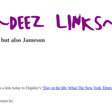
y but also Jameson
’s a link today to Digiday’s
“Day in the life: What The New York Times’
 must be: