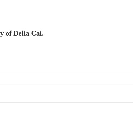
y of Delia Cai.