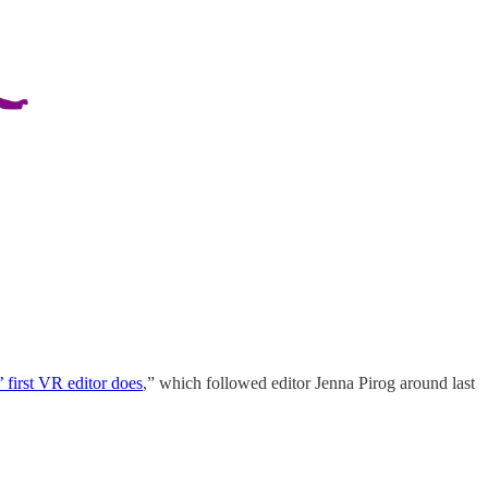
 first VR editor does
,” which followed editor Jenna Pirog around last