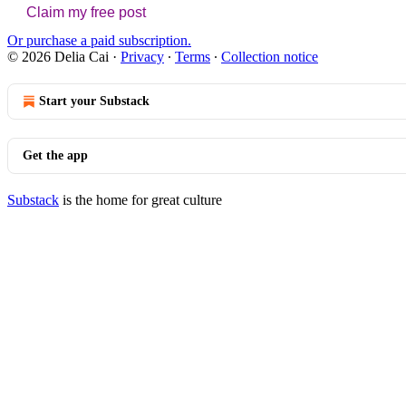
Claim my free post
Or purchase a paid subscription.
© 2026 Delia Cai
·
Privacy
∙
Terms
∙
Collection notice
Start your Substack
Get the app
Substack
is the home for great culture