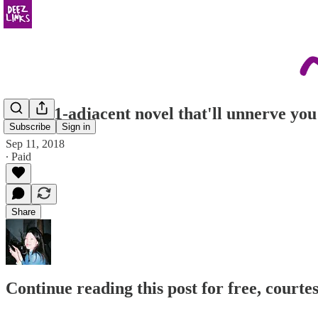
the 9/11-adjacent novel that'll unnerve you
Subscribe
Sign in
Sep 11, 2018
∙ Paid
Share
Continue reading this post for free, courtes