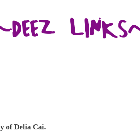
y of Delia Cai.