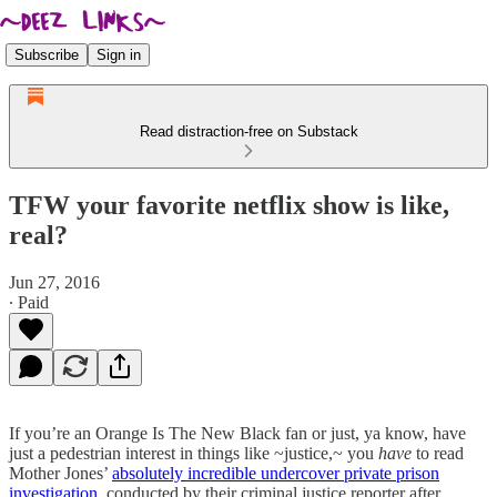
Subscribe
Sign in
Read distraction-free on Substack
TFW your favorite netflix show is like,
real?
Jun 27, 2016
∙ Paid
If you’re an Orange Is The New Black fan or just, ya know, have
just a pedestrian interest in things like ~justice,~ you
have
to read
Mother Jones’
absolutely incredible undercover private prison
investigation
, conducted by their criminal justice reporter after