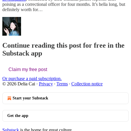
poising as a correctional officer for four months. It’s hella long, but
definitely worth for…
Continue reading this post for free in the
Substack app
Claim my free post
Or purchase a paid subscription.
© 2026 Delia Cai
·
Privacy
∙
Terms
∙
Collection notice
Start your Substack
Get the app
Substack
is the home for great culture