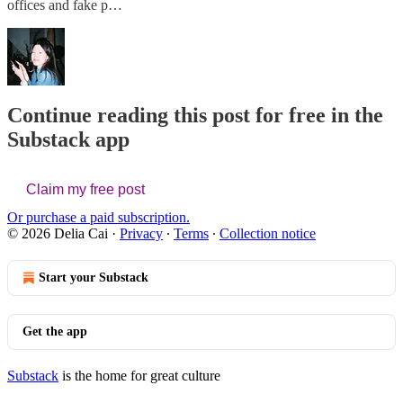
offices and fake p…
Continue reading this post for free in the
Substack app
Claim my free post
Or purchase a paid subscription.
© 2026 Delia Cai
·
Privacy
∙
Terms
∙
Collection notice
Start your Substack
Get the app
Substack
is the home for great culture