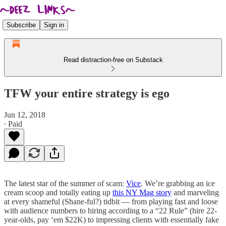
Subscribe
Sign in
Read distraction-free on Substack
TFW your entire strategy is ego
Jun 12, 2018
∙ Paid
The latest star of the summer of scam:
Vice
. We’re grabbing an ice
cream scoop and totally eating up
this NY Mag story
and marveling
at every shameful (Shane-ful?) tidbit — from playing fast and loose
with audience numbers to hiring according to a “22 Rule” (hire 22-
year-olds, pay ‘em $22K) to impressing clients with essentially fake