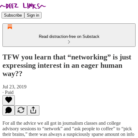
Subscribe
Sign in
Read distraction-free on Substack
TFW you learn that “networking” is just
expressing interest in an eager human
way??
Jul 23, 2019
∙ Paid
For all the advice we all got in journalism classes and college
advisory sessions to “network” and “ask people to coffee” to “pick
their brains,” there was always a suspiciously sparse amount on info