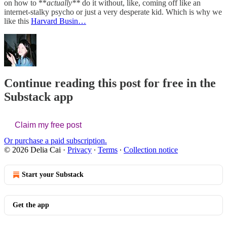
on how to **
actually**
do it without, like, coming off like an
internet-stalky psycho or just a very desperate kid. Which is why we
like this
Harvard Busin…
Continue reading this post for free in the
Substack app
Claim my free post
Or purchase a paid subscription.
© 2026 Delia Cai
·
Privacy
∙
Terms
∙
Collection notice
Start your Substack
Get the app