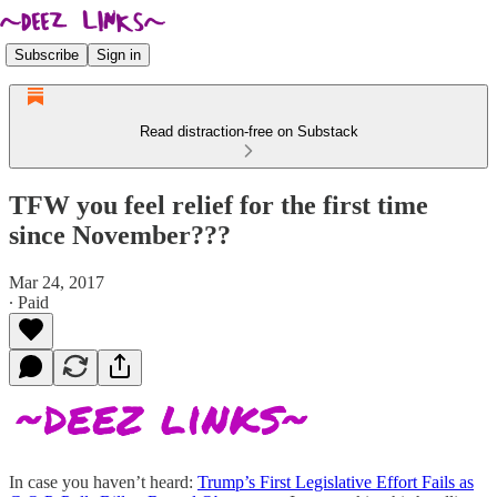
Subscribe
Sign in
Read distraction-free on Substack
TFW you feel relief for the first time
since November???
Mar 24, 2017
∙ Paid
In case you haven’t heard:
Trump’s First Legislative Effort Fails as