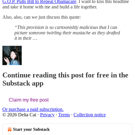
G.O.P. Pulls Bill to Repeal Obamacare
. I want to kiss this headline
and take it home with me and build a life together.
Also, also, can we just discuss this quote:
“This provision is so cartoonishly malicious that I can
picture someone twirling their mustache as they drafted
it in their …
Continue reading this post for free in the
Substack app
Claim my free post
Or purchase a paid subscription.
© 2026 Delia Cai
·
Privacy
∙
Terms
∙
Collection notice
Start your Substack