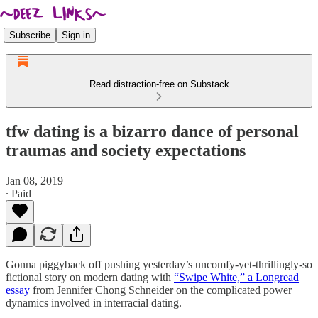
Subscribe
Sign in
Read distraction-free on Substack
tfw dating is a bizarro dance of personal
traumas and society expectations
Jan 08, 2019
∙ Paid
Gonna piggyback off pushing yesterday’s uncomfy-yet-thrillingly-so
fictional story on modern dating with
“Swipe White,” a Longread
essay
from Jennifer Chong Schneider on the complicated power
dynamics involved in interracial dating.