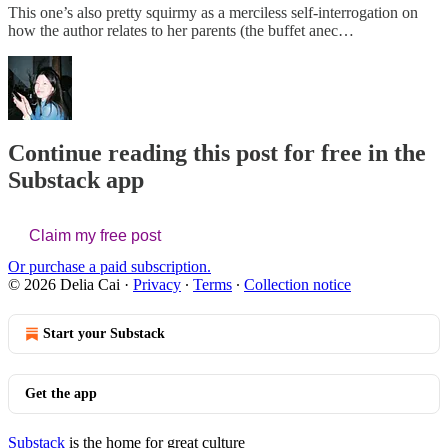
This one’s also pretty squirmy as a merciless self-interrogation on
how the author relates to her parents (the buffet anec…
Continue reading this post for free in the
Substack app
Claim my free post
Or purchase a paid subscription.
© 2026 Delia Cai
·
Privacy
∙
Terms
∙
Collection notice
Start your Substack
Get the app
Substack
is the home for great culture