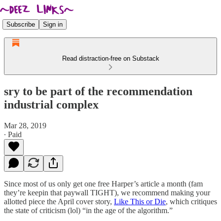
Subscribe
Sign in
Read distraction-free on Substack
sry to be part of the recommendation
industrial complex
Mar 28, 2019
∙ Paid
Since most of us only get one free Harper’s article a month (fam
they’re keepin that paywall TIGHT), we recommend making your
allotted piece the April cover story,
Like This or Die
, which critiques
the state of criticism (lol) “in the age of the algorithm.”