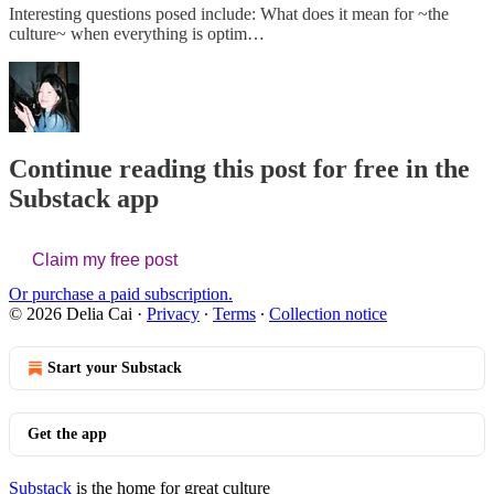
Interesting questions posed include: What does it mean for ~the
culture~ when everything is optim…
Continue reading this post for free in the
Substack app
Claim my free post
Or purchase a paid subscription.
© 2026 Delia Cai
·
Privacy
∙
Terms
∙
Collection notice
Start your Substack
Get the app
Substack
is the home for great culture