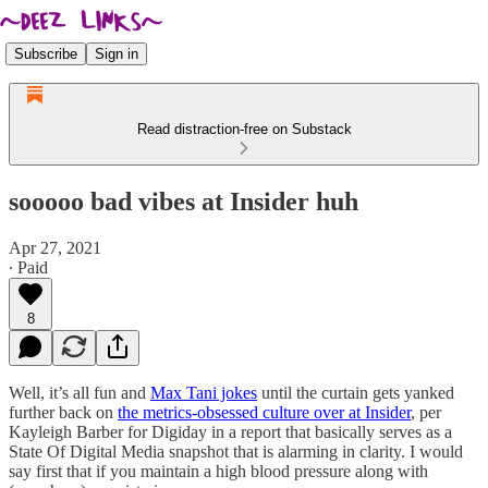
Subscribe
Sign in
Read distraction-free on Substack
sooooo bad vibes at Insider huh
Apr 27, 2021
∙ Paid
8
Well, it’s all fun and
Max Tani jokes
until the curtain gets yanked
further back on
the metrics-obsessed culture over at Insider
, per
Kayleigh Barber for Digiday in a report that basically serves as a
State Of Digital Media snapshot that is alarming in clarity. I would
say first that if you maintain a high blood pressure along with