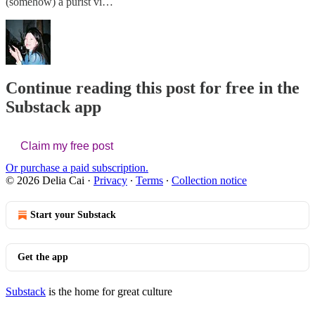
(somehow) a purist vi…
Continue reading this post for free in the
Substack app
Claim my free post
Or purchase a paid subscription.
© 2026 Delia Cai
·
Privacy
∙
Terms
∙
Collection notice
Start your Substack
Get the app
Substack
is the home for great culture