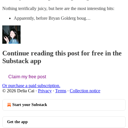
Nothing terrifically juicy, but here are the most interesting bits:
Apparently, before Bryan Golderg boug…
Continue reading this post for free in the
Substack app
Claim my free post
Or purchase a paid subscription.
© 2026 Delia Cai
·
Privacy
∙
Terms
∙
Collection notice
Start your Substack
Get the app