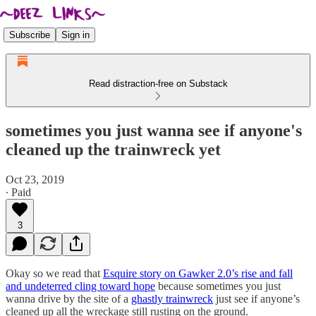
Subscribe
Sign in
Read distraction-free on Substack
sometimes you just wanna see if anyone's
cleaned up the trainwreck yet
Oct 23, 2019
∙ Paid
3
Okay so we read that
Esquire story on Gawker 2.0’s rise and fall
and undeterred cling toward hope
because sometimes you just
wanna drive by the site of a
ghastly trainwreck
just see if anyone’s
cleaned up all the wreckage still rusting on the ground.