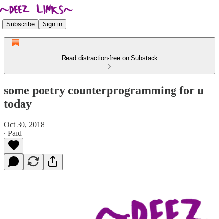
Subscribe
Sign in
Read distraction-free on Substack
some poetry counterprogramming for u
today
Oct 30, 2018
∙ Paid