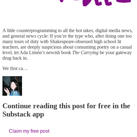
A little counterprogramming to all the hot takes, digital media news,
and general news cycle: If you’re the type who, after doing one too
many tours of duty with Shakespeare-obsessed high school lit
teachers, are deeply suspicious about consuming poetry on a casual
level, let Ada Limón’s newish book
The Carrying
be your gateway
drug back in.
We first ca…
Continue reading this post for free in the
Substack app
Claim my free post