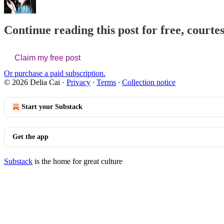
Continue reading this post for free, courtes
Claim my free post
Or purchase a paid subscription.
© 2026 Delia Cai
·
Privacy
∙
Terms
∙
Collection notice
Start your Substack
Get the app
Substack
is the home for great culture