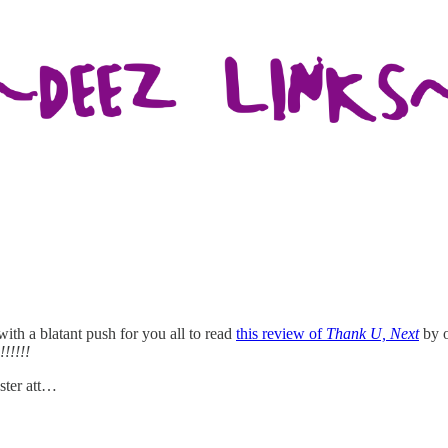
with a blatant push for you all to read
this review of
Thank U, Next
by o
!!!!!!
ster att…