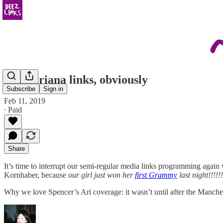
some ariana links, obviously
Subscribe
Sign in
Feb 11, 2019
∙ Paid
Share
It’s time to interrupt our semi-regular media links programming again 
Kornhaber, because
our girl just won her
first Grammy
last night!!!!!!
Why we love Spencer’s Ari coverage: it wasn’t until after the Manche