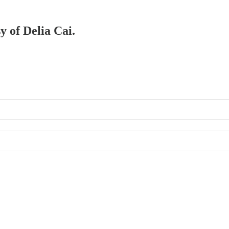
y of Delia Cai.