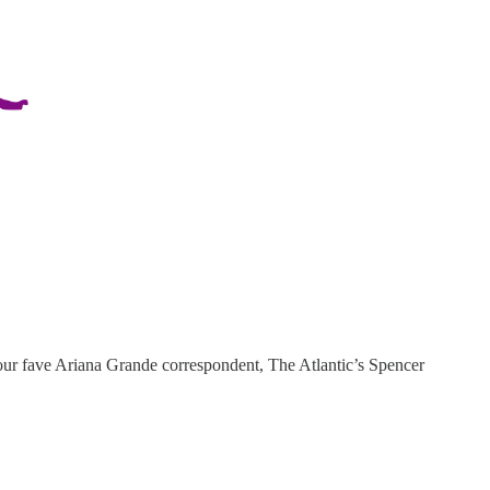
ur fave Ariana Grande correspondent, The Atlantic’s Spencer