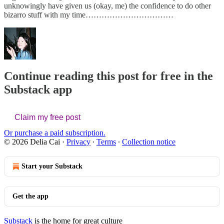
unknowingly have given us (okay, me) the confidence to do other
bizarro stuff with my time……………………………
Continue reading this post for free in the
Substack app
Claim my free post
Or purchase a paid subscription.
© 2026 Delia Cai
·
Privacy
∙
Terms
∙
Collection notice
Start your Substack
Get the app
Substack
is the home for great culture