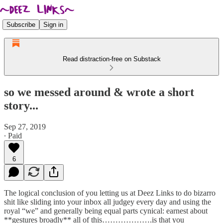
Subscribe
Sign in
Read distraction-free on Substack
so we messed around & wrote a short
story...
Sep 27, 2019
∙ Paid
6
The logical conclusion of you letting us at Deez Links to do bizarro
shit like sliding into your inbox all judgey every day and using the
royal “we” and generally being equal parts cynical: earnest about
**gestures broadly** all of this……………….is that you