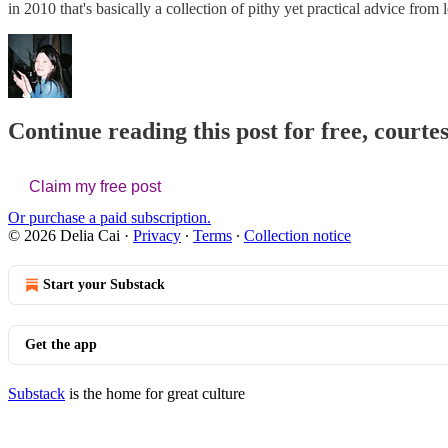
in 2010 that's basically a collection of pithy yet practical advice fro
Continue reading this post for free, courtes
Claim my free post
Or purchase a paid subscription.
© 2026 Delia Cai
·
Privacy
∙
Terms
∙
Collection notice
Start your Substack
Get the app
Substack
is the home for great culture