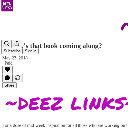
so, how's that book coming along?
Subscribe
Sign in
May 23, 2018
∙ Paid
Share
For a dose of mid-week inspiration for all those who are working on the