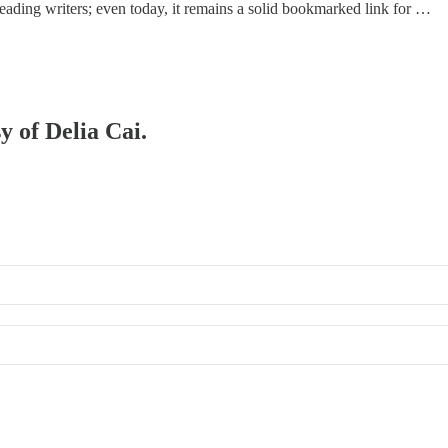
m leading writers; even today, it remains a solid bookmarked link for …
y of Delia Cai.