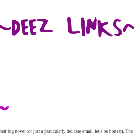
ir big novel (or just a particularly delicate email, let’s be honest), Th