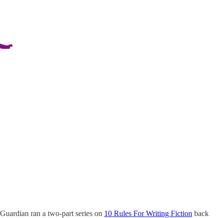
e Guardian ran a two-part series on
10 Rules For Writing Fiction
back