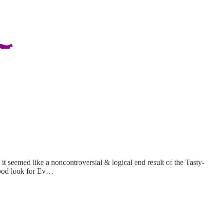
 it seemed like a noncontroversial & logical end result of the Tasty-
ood look for Ev…