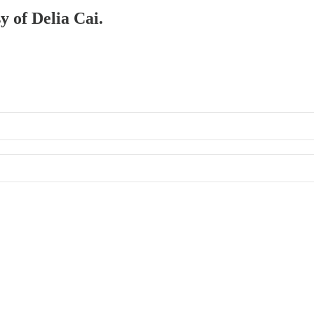
y of Delia Cai.