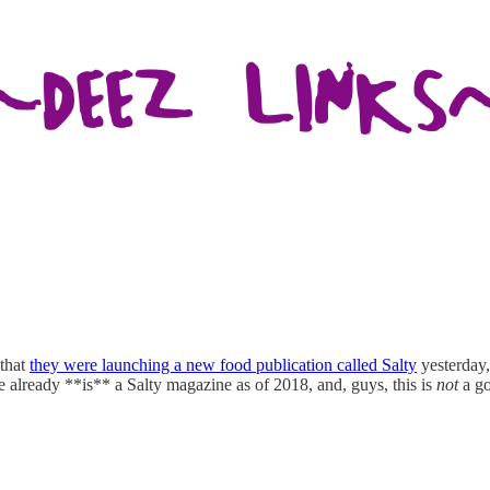
that
they were launching a new food publication called Salty
yesterday,
already **is** a Salty magazine as of 2018, and, guys, this is
not
a g