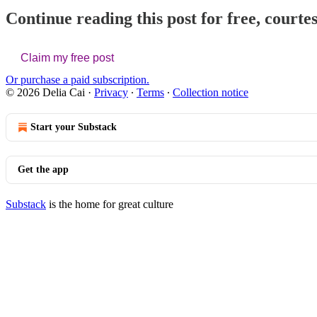
Continue reading this post for free, courtes
Claim my free post
Or purchase a paid subscription.
© 2026 Delia Cai
·
Privacy
∙
Terms
∙
Collection notice
Start your Substack
Get the app
Substack
is the home for great culture