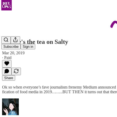
so here's the tea on Salty
Subscribe
Sign in
Mar 20, 2019
∙ Paid
Share
Ok so when everyone’s fave journalism frenemy Medium announced 
fication of food media in 2019……..BUT THEN it turns out that there 