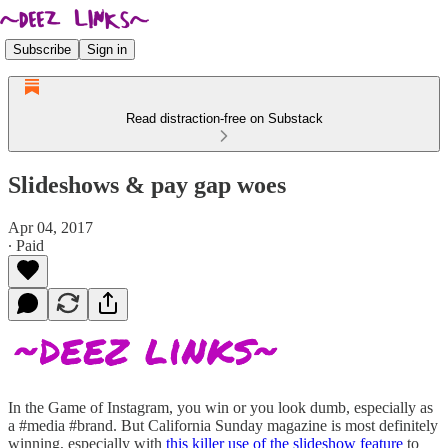
Subscribe
Sign in
Read distraction-free on Substack
Slideshows & pay gap woes
Apr 04, 2017
∙ Paid
In the Game of Instagram, you win or you look dumb, especially as
a #media #brand. But California Sunday magazine is most definitely
winning, especially with
this killer use of the slideshow feature
to