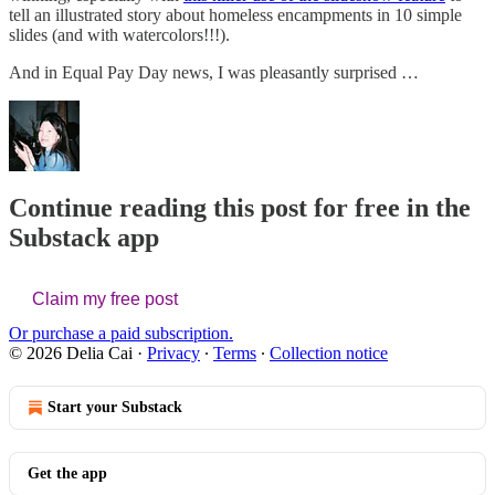
tell an illustrated story about homeless encampments in 10 simple
slides (and with watercolors!!!).
And in Equal Pay Day news, I was pleasantly surprised …
Continue reading this post for free in the
Substack app
Claim my free post
Or purchase a paid subscription.
© 2026 Delia Cai
·
Privacy
∙
Terms
∙
Collection notice
Start your Substack
Get the app