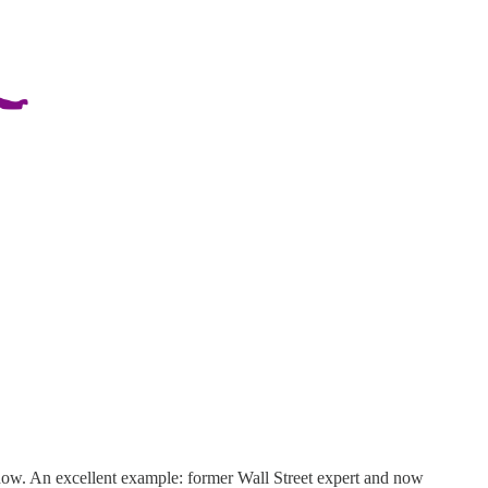
 now. An excellent example: former Wall Street expert and now