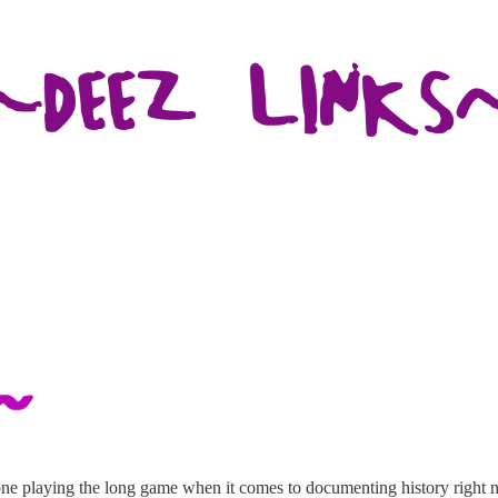
yone playing the long game when it comes to documenting history right