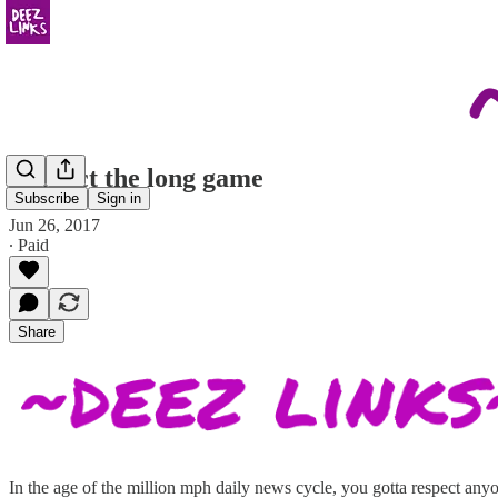
Respect the long game
Subscribe
Sign in
Jun 26, 2017
∙ Paid
Share
In the age of the million mph daily news cycle, you gotta respect an