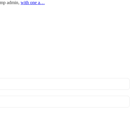
rump admin,
with one a…