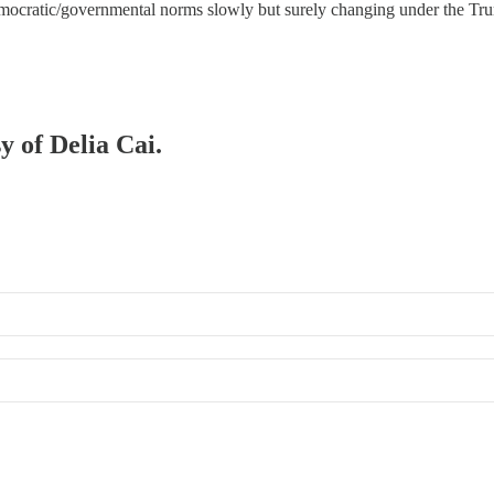
democratic/governmental norms slowly but surely changing under the T
y of Delia Cai.