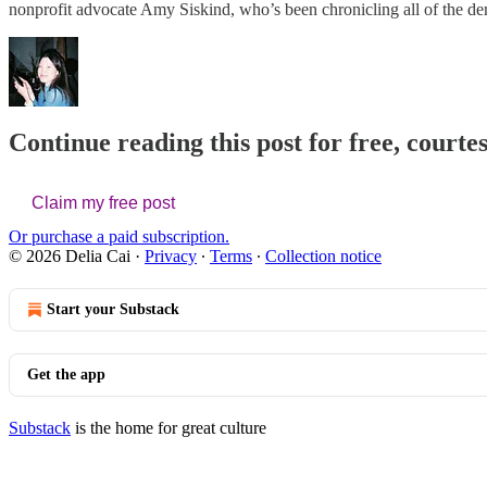
nonprofit advocate Amy Siskind, who’s been chronicling all of the 
Continue reading this post for free, courtes
Claim my free post
Or purchase a paid subscription.
© 2026 Delia Cai
·
Privacy
∙
Terms
∙
Collection notice
Start your Substack
Get the app
Substack
is the home for great culture