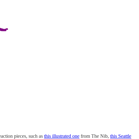
eaction pieces, such as
this illustrated one
from The Nib,
this Seattle