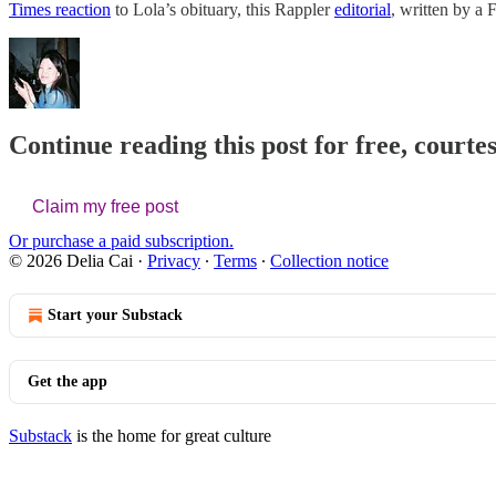
Times reaction
to Lola’s obituary, this Rappler
editorial
, written by a 
Continue reading this post for free, courtes
Claim my free post
Or purchase a paid subscription.
© 2026 Delia Cai
·
Privacy
∙
Terms
∙
Collection notice
Start your Substack
Get the app
Substack
is the home for great culture