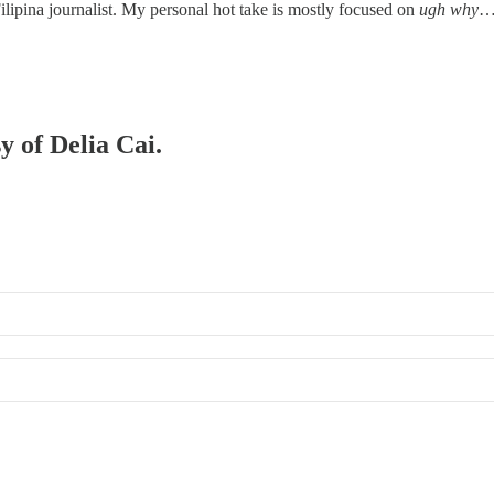
Filipina journalist. My personal hot take is mostly focused on
ugh why
y of Delia Cai.