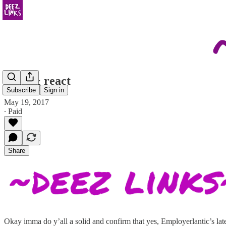
read & react
Subscribe
Sign in
May 19, 2017
∙ Paid
Share
Okay imma do y’all a solid and confirm that yes, Employerlantic’s late