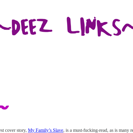
st cover story,
My Family’s Slave
, is a must-fucking-read, as is many r