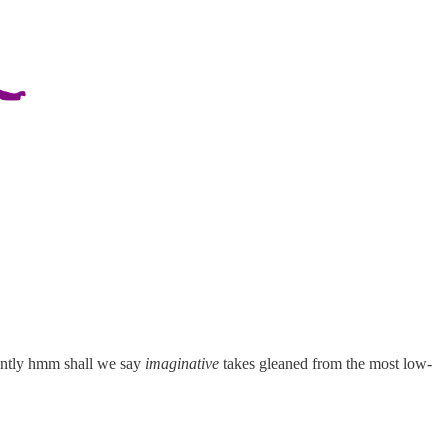
lently hmm shall we say
imaginative
takes gleaned from the most low-