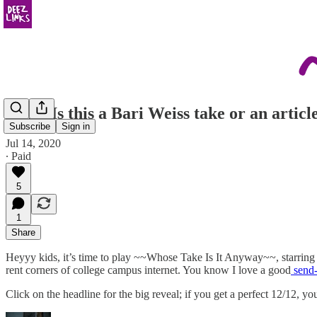
Quiz: Is this a Bari Weiss take or an arti
Subscribe
Sign in
Jul 14, 2020
∙ Paid
5
1
Share
Heyyy kids, it’s time to play ~~Whose Take Is It Anyway~~, starring
rent corners of college campus internet. You know I love a good
send-
Click on the headline for the big reveal; if you get a perfect 12/12, 