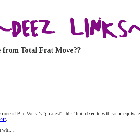
cle from Total Frat Move??
 some of Bari Weiss’s “greatest” “hits” but mixed in with some equiva
off
.
you win…