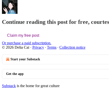
Continue reading this post for free, courtes
Claim my free post
Or purchase a paid subscription.
© 2026 Delia Cai
·
Privacy
∙
Terms
∙
Collection notice
Start your Substack
Get the app
Substack
is the home for great culture