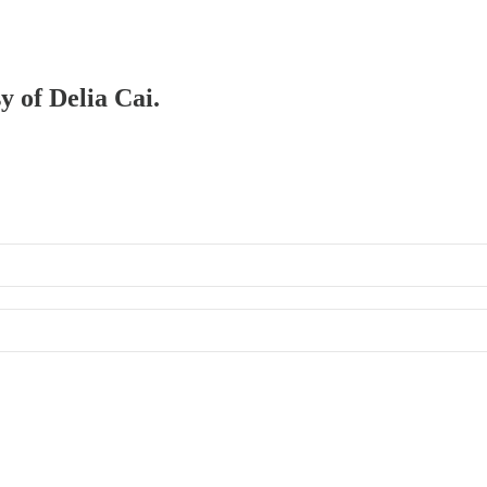
y of Delia Cai.