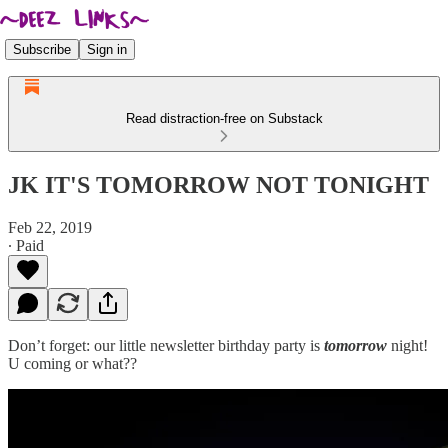
Subscribe
Sign in
Read distraction-free on Substack
JK IT'S TOMORROW NOT TONIGHT
Feb 22, 2019
∙ Paid
Don’t forget: our little newsletter birthday party is
tomorrow
night!
U coming or what??