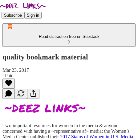
Subscribe
Sign in
Read distraction-free on Substack
quality bookmark material
Mar 23, 2017
∙ Paid
Two important resources for women in the media & anyone
concerned with having a ~representative af~ media: the Women’s
Media Center published their
2017 Status of Women in U.S. Media