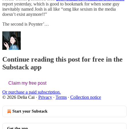
report yesterday, which is good to bookmark for when some guy
inevitably named Josh is all like “omg like sexism in the media
doesn’t exist anymore!!”
The second is Poynter’…
Continue reading this post for free in the
Substack app
Claim my free post
Or purchase a paid subscription.
© 2026 Delia Cai
·
Privacy
∙
Terms
∙
Collection notice
Start your Substack
Get the app