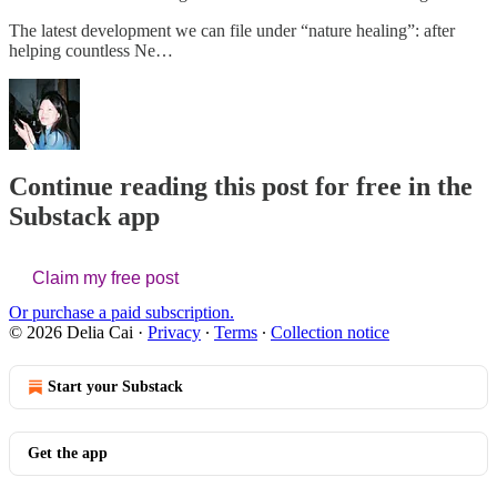
The latest development we can file under “nature healing”: after
helping countless Ne…
Continue reading this post for free in the
Substack app
Claim my free post
Or purchase a paid subscription.
© 2026 Delia Cai
·
Privacy
∙
Terms
∙
Collection notice
Start your Substack
Get the app