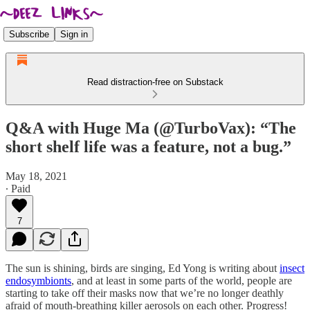
Subscribe
Sign in
Read distraction-free on Substack
Q&A with Huge Ma (@TurboVax): “The
short shelf life was a feature, not a bug.”
May 18, 2021
∙ Paid
7
The sun is shining, birds are singing, Ed Yong is writing about
insect
endosymbionts
, and at least in some parts of the world, people are
starting to take off their masks now that we’re no longer deathly
afraid of mouth-breathing killer aerosols on each other. Progress!