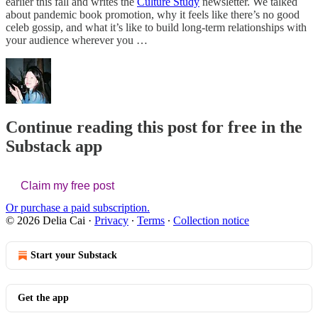
earlier this fall and writes the
Culture Study
newsletter. We talked
about pandemic book promotion, why it feels like there’s no good
celeb gossip, and what it’s like to build long-term relationships with
your audience wherever you …
Continue reading this post for free in the
Substack app
Claim my free post
Or purchase a paid subscription.
© 2026 Delia Cai
·
Privacy
∙
Terms
∙
Collection notice
Start your Substack
Get the app