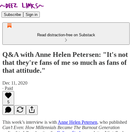
Subscribe
Sign in
Read distraction-free on Substack
Q&A with Anne Helen Petersen: "It's not
that they're fans of me so much as fans of
that attitude."
Dec 11, 2020
∙ Paid
5
This week’s interview is with
Anne Helen Petersen
, who published
Can’t Even
:
How Millennials Became The Burnout Generation