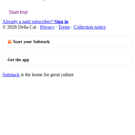
Start trial
Already a paid subscriber?
Sign in
© 2026 Delia Cai
·
Privacy
∙
Terms
∙
Collection notice
Start your Substack
Get the app
Substack
is the home for great culture