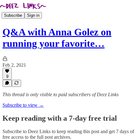
Subscribe
Sign in
Q&A with Anna Golez on
running your favorite…
Feb 2, 2021
9
This thread is only visible to paid subscribers of Deez Links
Subscribe to view →
Keep reading with a 7-day free trial
Subscribe to
Deez Links
to keep reading this post and get 7 days of
free access to the full post archives.