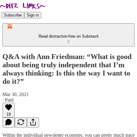
Subscribe
Sign in
Read distraction-free on Substack
Q&A with Ann Friedman: “What is good
about being truly independent that I’m
always thinking: Is this the way I want to
do it?”
Mar 30, 2021
∙ Paid
19
Within the individual newsletter economy, you can pretty much trace