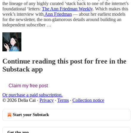
the lineage of any highly curated ‘stack back to one of the internet’s
foundational ‘letters:
The Ann Friedman Weekly
. Which makes this
week’s interview with
Ann Friedman
— about her earliest models
for the newsletter, the non-glamorous details around building an
independent subscriber …
Continue reading this post for free in the
Substack app
Claim my free post
Or purchase a paid subscription.
© 2026 Delia Cai
·
Privacy
∙
Terms
∙
Collection notice
Start your Substack
Get the app