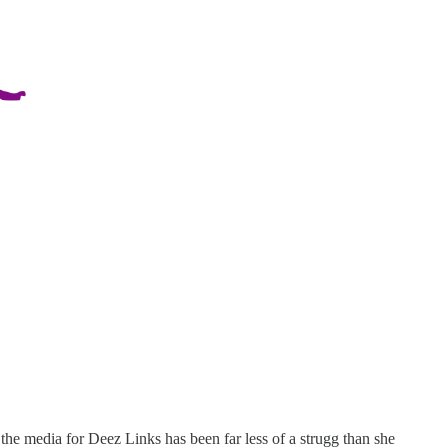
the media for Deez Links has been far less of a strugg than she