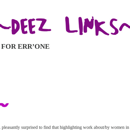
BUT FOR ERR’ONE
pleasantly surprised to find that highlighting work about/by women in 