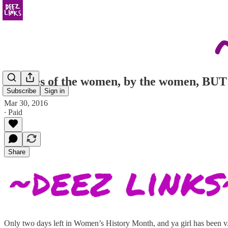
Profiles of the women, by the women, 
Subscribe
Sign in
Mar 30, 2016
∙ Paid
Share
Only two days left in Women’s History Month, and ya girl has been v. 