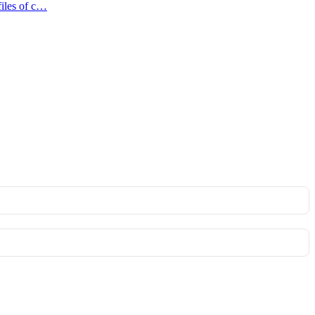
files of c…