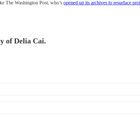
s like The Washington Post, who’s
opened up its archives to resurface pro
y of Delia Cai.