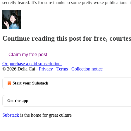
secretly feared. It’s for sure thanks to some pretty woke publication
Continue reading this post for free, courtes
Claim my free post
Or purchase a paid subscription.
© 2026 Delia Cai
·
Privacy
∙
Terms
∙
Collection notice
Start your Substack
Get the app
Substack
is the home for great culture